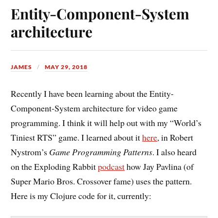
Entity-Component-System
architecture
JAMES
MAY 29, 2018
Recently I have been learning about the Entity-
Component-System architecture for video game
programming. I think it will help out with my “World’s
Tiniest RTS” game. I learned about it
here
, in Robert
Nystrom’s
Game Programming Patterns
. I also heard
on the Exploding Rabbit
podcast
how Jay Pavlina (of
Super Mario Bros. Crossover fame) uses the pattern.
Here is my Clojure code for it, currently: