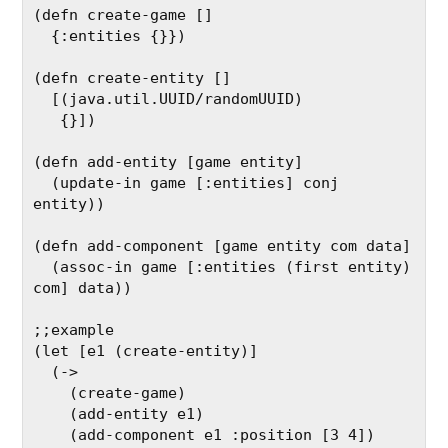
(defn create-game []

  {:entities {}})

(defn create-entity []

  [(java.util.UUID/randomUUID)

   {}])

(defn add-entity [game entity]

  (update-in game [:entities] conj 
entity))

(defn add-component [game entity com data]

  (assoc-in game [:entities (first entity) 
com] data))

;;example

(let [e1 (create-entity)]

  (->

    (create-game)

    (add-entity e1)

    (add-component e1 :position [3 4])
