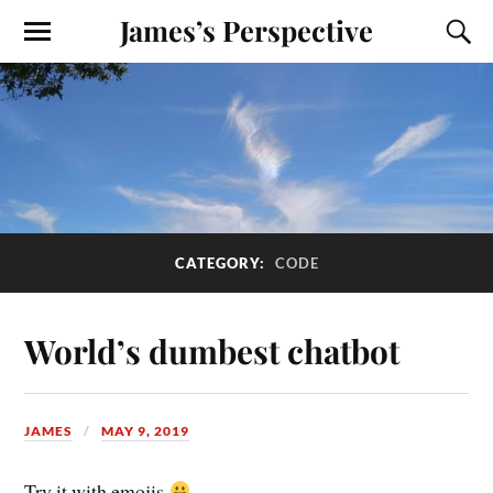
James’s Perspective
CATEGORY:
CODE
World’s dumbest chatbot
JAMES
MAY 9, 2019
Try it with emojis