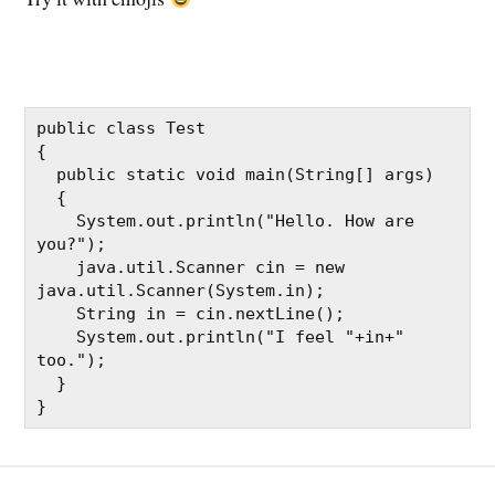
public class Test

{

  public static void main(String[] args)

  {

    System.out.println("Hello. How are 
you?");

    java.util.Scanner cin = new 
java.util.Scanner(System.in);

    String in = cin.nextLine();

    System.out.println("I feel "+in+" 
too.");

  }

}