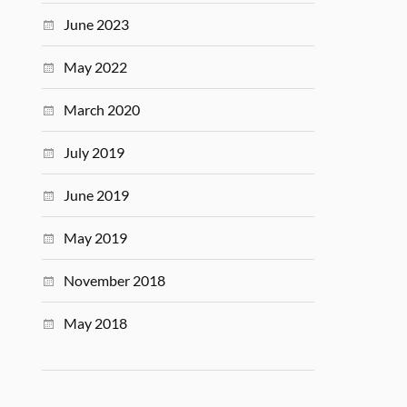
June 2023
May 2022
March 2020
July 2019
June 2019
May 2019
November 2018
May 2018