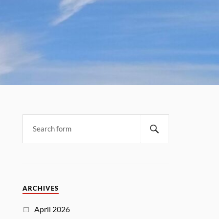
ARCHIVES
April 2026