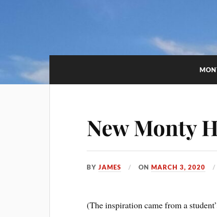
MON
New Monty Ha
BY
JAMES
ON
MARCH 3, 2020
(The inspiration came from a studen