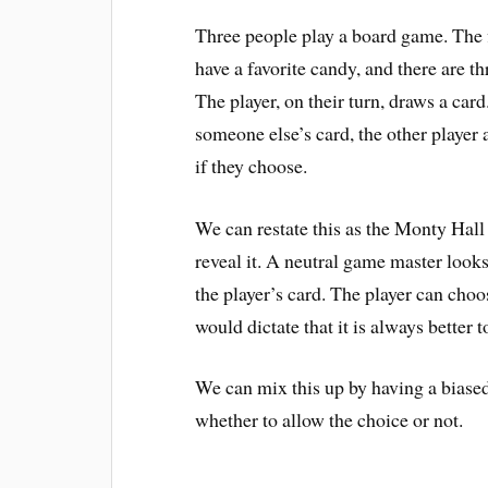
Three people play a board game. The f
have a favorite candy, and there are t
The player, on their turn, draws a card. 
someone else’s card, the other player
if they choose.
We can restate this as the Monty Hall
reveal it. A neutral game master looks
the player’s card. The player can choo
would dictate that it is always better t
We can mix this up by having a biased
whether to allow the choice or not.