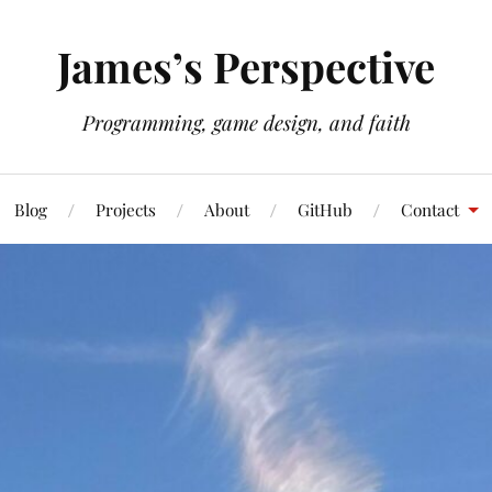
James’s Perspective
Programming, game design, and faith
Blog
Projects
About
GitHub
Contact