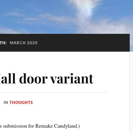
TH:
MARCH 2020
ll door variant
IN
THOUGHTS
t’s submission for Remake Candyland.)