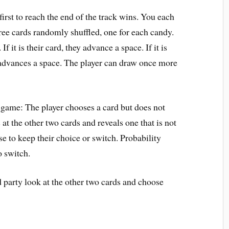
irst to reach the end of the track wins. You each
hree cards randomly shuffled, one for each candy.
If it is their card, they advance a space. If it is
 advances a space. The player can draw once more
 game: The player chooses a card but does not
 at the other two cards and reveals one that is not
se to keep their choice or switch. Probability
o switch.
 party look at the other two cards and choose