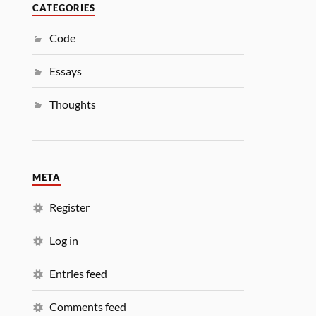
CATEGORIES
Code
Essays
Thoughts
META
Register
Log in
Entries feed
Comments feed